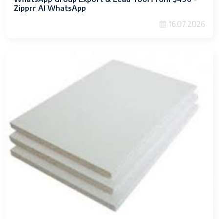
Zipprr AI WhatsApp
16.07.2026