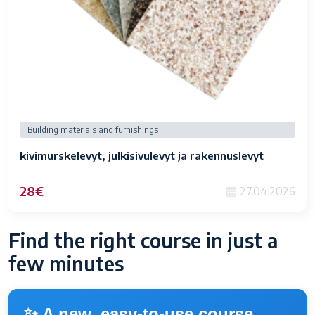
Building materials and furnishings
kivimurskelevyt, julkisivulevyt ja rakennuslevyt
28€
27.04.2026
Find the right course in just a
few minutes
✨ A new, easy-to-use course