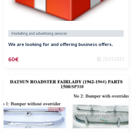
Marketing and advertising services
We are looking for and offering business offers.
60€
25.01.2021