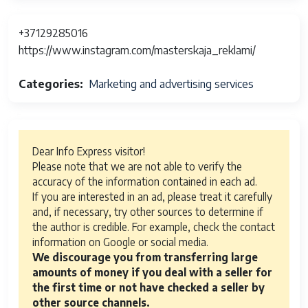
+37129285016
https://www.instagram.com/masterskaja_reklami/
Categories
Marketing and advertising services
Dear Info Express visitor!
Please note that we are not able to verify the
accuracy of the information contained in each ad.
If you are interested in an ad, please treat it carefully
and, if necessary, try other sources to determine if
the author is credible. For example, check the contact
information on Google or social media.
We discourage you from transferring large
amounts of money if you deal with a seller for
the first time or not have checked a seller by
other source channels.