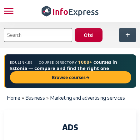
Skip to main content
1000+
courses in
EDULINK.EE — COURSE DIRECTORY
Estonia — compare and find the right one
Browse courses
→
Breadcrumb
Home
Business
Marketing and advertising services
ADS