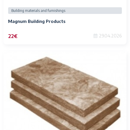
Building materials and furnishings
Magnum Building Products
22€
29.04.2026