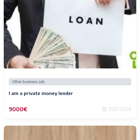
Other business ads
I am a private money lender
9000€
31.07.2026