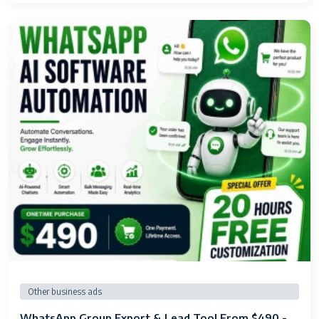
Other business ads
WhatsApp Group Export & Lead Tool From $490 -