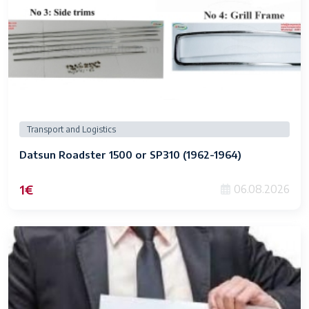
Transport and Logistics
Datsun Roadster 1500 or SP310 (1962-1964)
1€
06.08.2026