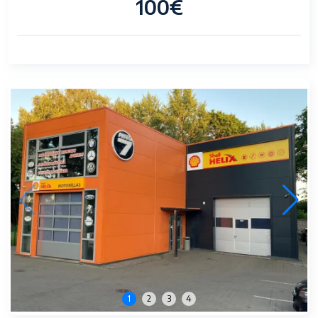
100€
1
2
3
4