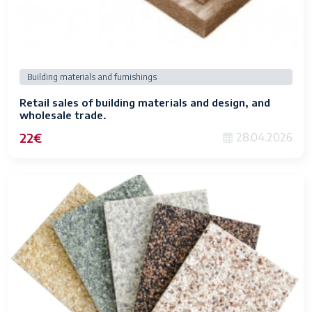
Building materials and furnishings
Retail sales of building materials and design, and
wholesale trade.
22€
28.04.2026