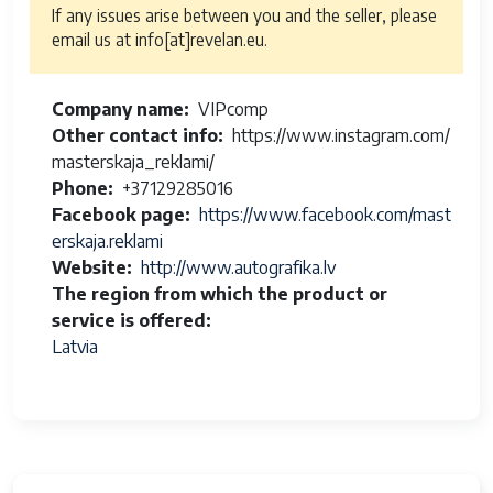
If any issues arise between you and the seller, please
email us at info[at]revelan.eu.
Company name
VIPcomp
Other contact info
https://www.instagram.com/
masterskaja_reklami/
Phone
+37129285016
Facebook page
https://www.facebook.com/mast
erskaja.reklami
Website
http://www.autografika.lv
The region from which the product or
service is offered
Latvia