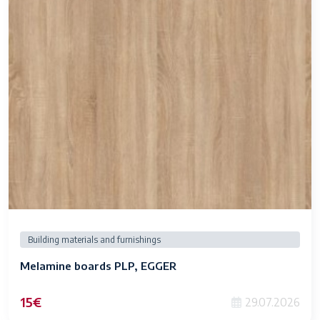
Building materials and furnishings
Melamine boards PLP, EGGER
15€
29.07.2026