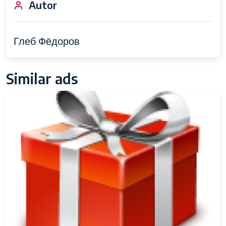
Autor
Глеб Фёдоров
Similar ads