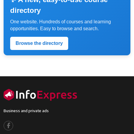
directory
One website. Hundreds of courses and learning
opportunities. Easy to browse and search.
Browse the directory
Business and private ads